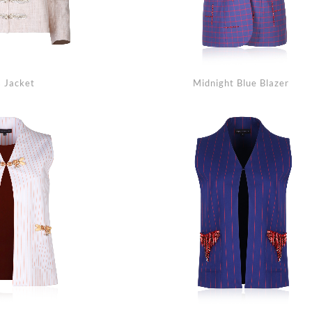
 Jacket
Midnight Blue Blazer
Se