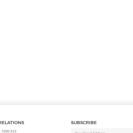
RELATIONS
SUBSCRIBE
1 7200 313