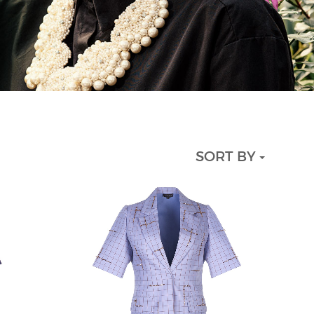
SORT BY