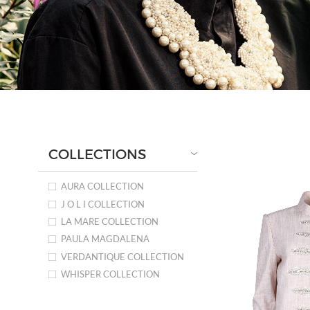
COLLECTIONS
AURA COLLECTION
J O L I COLLECTION
LA MARE COLLECTION
PAULA MAGDALENA
VERDANTIQUE COLLECTION
WHISPER COLLECTION