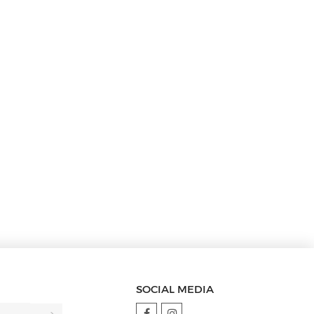
SOCIAL MEDIA