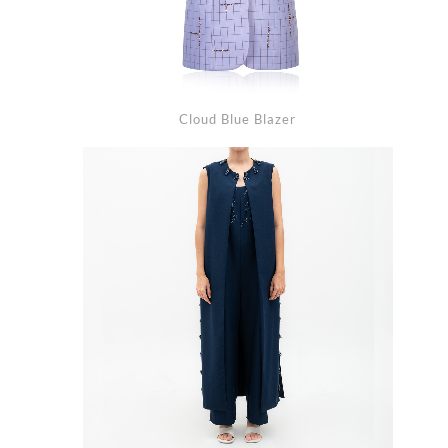
Cloud Blue Blazer
arch