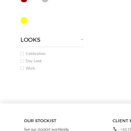
LOOKS
Celebration
Day Look
Work
OUR STOCKIST
CLIENT 
+62 2
See our stockist worldwide