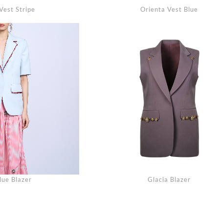
Vest Stripe
Orienta Vest Blue
lue Blazer
Glacia Blazer