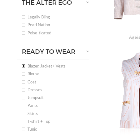
THE ALTER EGO
Legally Bling
Pearl Nation
Poise-ticated
Ageis
READY TO WEAR
Blazer, Jacket+ Vests
Blouse
Coat
Dresses
Jumpsuit
Pants
Skirts
T-shirt + Top
Tunic