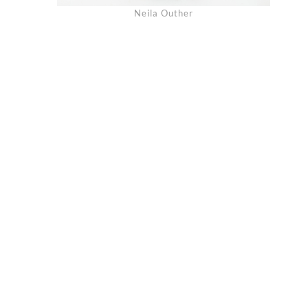
Neila Outher