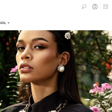
NAL
TION COLLECTIONS
EVENTS