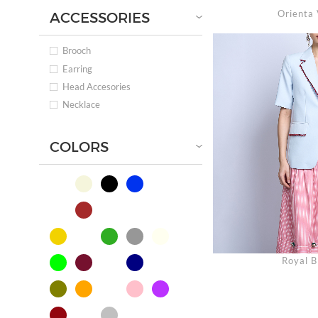
Orienta 
ACCESSORIES
Brooch
Earring
Head Accesories
Necklace
COLORS
Royal B