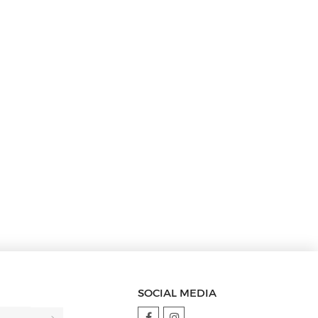
SOCIAL MEDIA