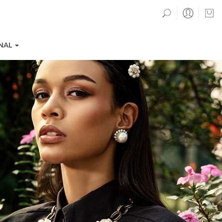
NAL
TION COLLECTIONS
EVENTS