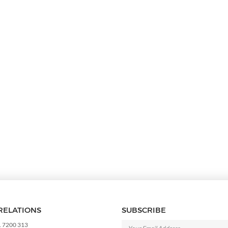
RELATIONS
SUBSCRIBE
1 7200 313