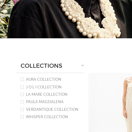
COLLECTIONS
AURA COLLECTION
J O L I COLLECTION
LA MARE COLLECTION
PAULA MAGDALENA
VERDANTIQUE COLLECTION
WHISPER COLLECTION