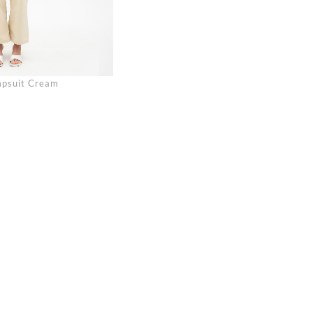
umpsuit Cream
Se