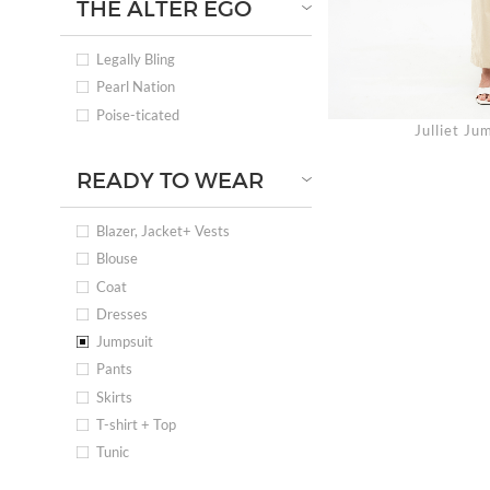
THE ALTER EGO
Legally Bling
Pearl Nation
Poise-ticated
Julliet J
READY TO WEAR
Blazer, Jacket+ Vests
Blouse
Coat
Dresses
Jumpsuit
Pants
Skirts
T-shirt + Top
Tunic