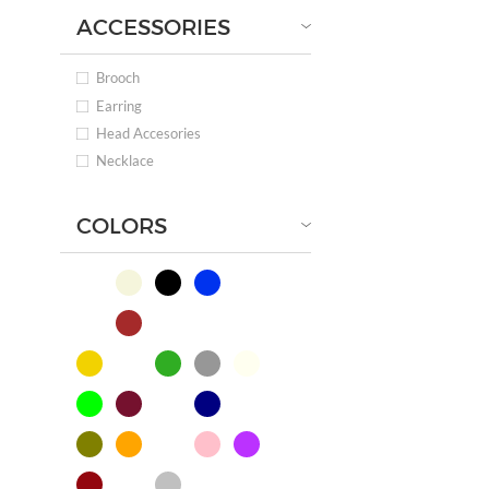
ACCESSORIES
Brooch
Earring
Head Accesories
Necklace
COLORS