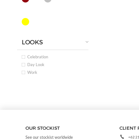
LOOKS
Celebration
Day Look
Work
OUR STOCKIST
CLIENT 
+62 2
See our stockist worldwide