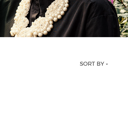
SORT BY