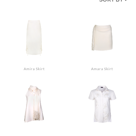
MEDIA
ACCESSORIES
LOOKS
GIFT CARDS
EVENTS
Amira Skirt
Amara Skirt