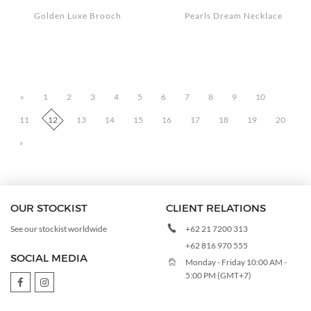
Golden Luxe Brooch
Pearls Dream Necklace
«
1
2
3
4
5
6
7
8
9
10
11
12
13
14
15
16
17
18
19
20
»
OUR STOCKIST
CLIENT RELATIONS
+62 21 7200 313
See our stockist worldwide
+62 816 970 555
SOCIAL MEDIA
Monday - Friday 10:00 AM -
5:00 PM (GMT+7)