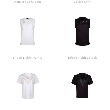
Amara Top Cream
Velore Shirt
Elipse T-shirt White
Elipse T-shirt Black
Search