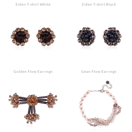
Eiden T-shirt White
Eiden T-shirt Black
Golden Flow Earrings
Gean Flow Earrings