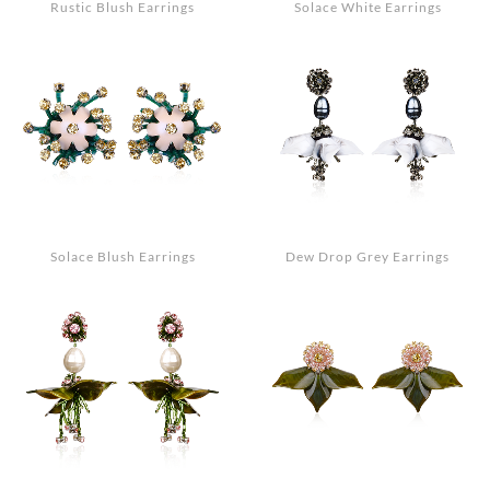
Rustic Blush Earrings
Solace White Earrings
Solace Blush Earrings
Dew Drop Grey Earrings
Search