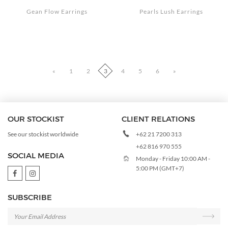
Gean Flow Earrings
Pearls Lush Earrings
«
1
2
3
4
5
6
»
OUR STOCKIST
CLIENT RELATIONS
+62 21 7200 313
See our stockist worldwide
+62 816 970 555
SOCIAL MEDIA
Monday - Friday 10:00 AM -
5:00 PM (GMT+7)
SUBSCRIBE