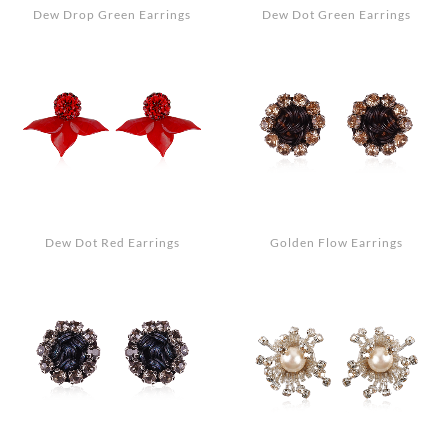
Dew Drop Green Earrings
Dew Dot Green Earrings
Dew Dot Red Earrings
Golden Flow Earrings