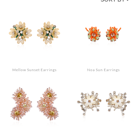
MEDIA
ACCESSORIES
LOOKS
GIFT CARDS
EVENTS
Mellow Sunset Earrings
Noa Sun Earrings