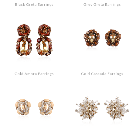
Black Greta Earrings
Grey Greta Earrings
Gold Amora Earrings
Gold Cascada Earrings