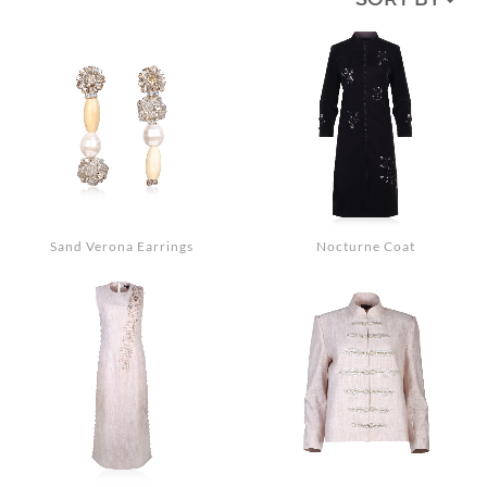
MEDIA
ACCESSORIES
LOOKS
GIFT CARDS
EVENTS
Sand Verona Earrings
Nocturne Coat