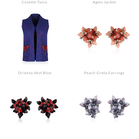
Cosette Tunic
Ageis Jacket
Orienta Vest Blue
Peach Greta Earrings
Search