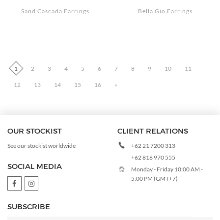
Sand Cascada Earrings
Bella Gio Earrings
1
2
3
4
5
6
7
8
9
10
11
12
13
14
15
16
»
OUR STOCKIST
CLIENT RELATIONS
+62 21 7200 313
See our stockist worldwide
+62 816 970 555
SOCIAL MEDIA
Monday - Friday 10:00 AM -
5:00 PM (GMT+7)
SUBSCRIBE