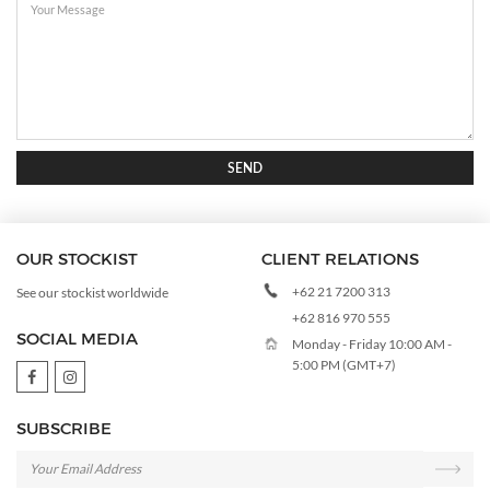
SEND
OUR STOCKIST
CLIENT RELATIONS
+62 21 7200 313
See our stockist worldwide
+62 816 970 555
SOCIAL MEDIA
Monday - Friday 10:00 AM -
5:00 PM (GMT+7)
SUBSCRIBE