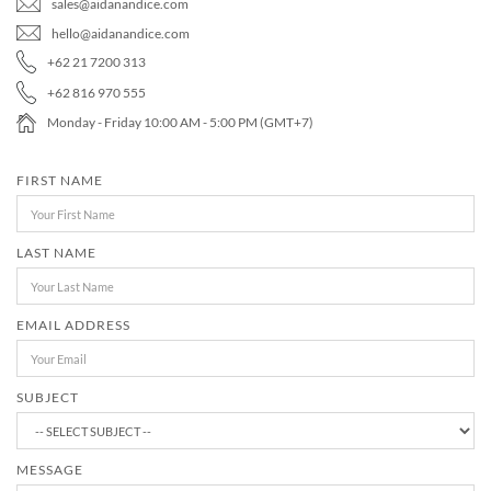
sales@aidanandice.com
MEDIA
ACCESSORIES
hello@aidanandice.com
+62 21 7200 313
LOOKS
+62 816 970 555
GIFT CARDS
Monday - Friday 10:00 AM - 5:00 PM (GMT+7)
FIRST NAME
EVENTS
LAST NAME
EMAIL ADDRESS
Search
SUBJECT
MESSAGE