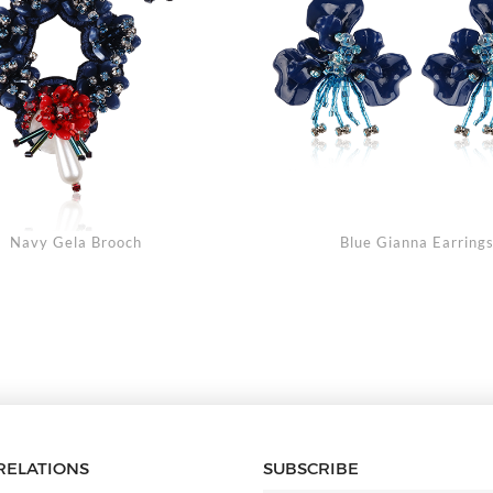
Navy Gela Brooch
Blue Gianna Earring
RELATIONS
SUBSCRIBE