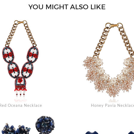
YOU MIGHT ALSO LIKE
Se
Red Oceana Necklace
Honey Pavia Necklac