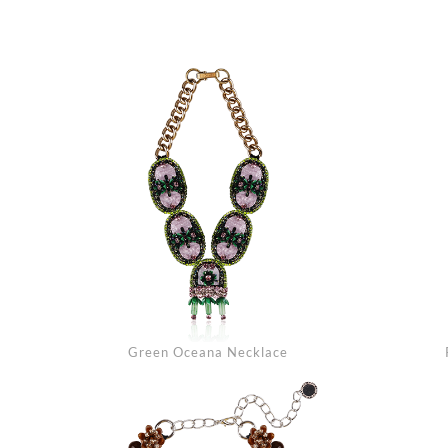
Green Oceana Necklace