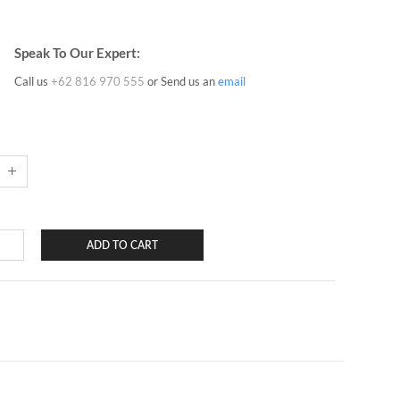
Speak To Our Expert:
Call us
+62 816 970 555
or Send us an
email
ADD TO CART