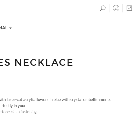
NAL
IES NECKLACE
h laser-cut acrylic flowers in blue with crystal embellishments
TION COLLECTIONS
EVENTS
perfectly in your
r-tone clasp fastening.