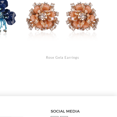
s
Rose Gela Earrings
SOCIAL MEDIA