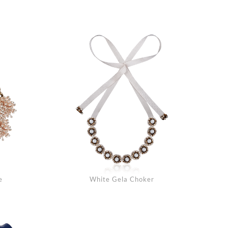
arch
e
White Gela Choker