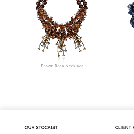
Brown Rosa Necklace
OUR STOCKIST
CLIENT 