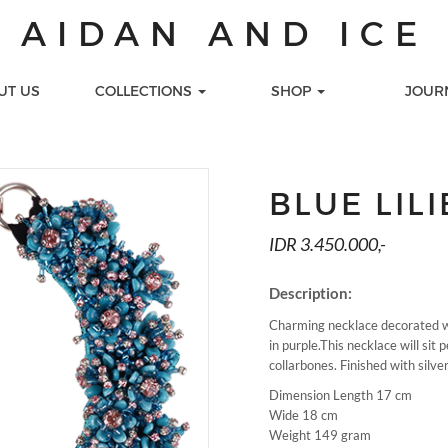
AIDAN AND ICE
UT US
COLLECTIONS
SHOP
JOUR
S
TIONS
LOOKS
GIFT CARDS
LECTION
Celebration
Printed Gift Cards
BLUE LIL
 COLLECTION
Day Look
Virtual Gift Cards
s
ALENA
Work
IDR 3.450.000,-
LECTION
CTION
Description:
TION
Charming necklace decorated wit
MEDIA
SEE ALL COLLECTION
PEARL NA
in purple.This necklace will sit 
collarbones. Finished with silve
Dimension Length 17 cm
Wide 18 cm
Weight 149 gram