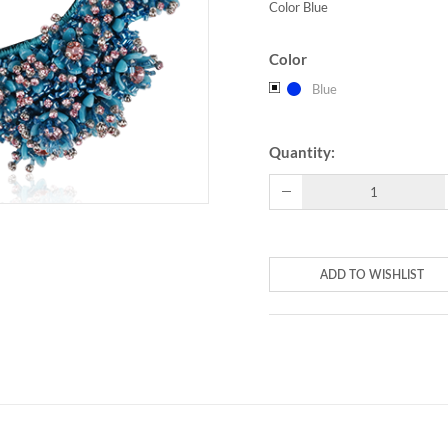
Color Blue
Color
Blue
Quantity:
ADD TO WISHLIST