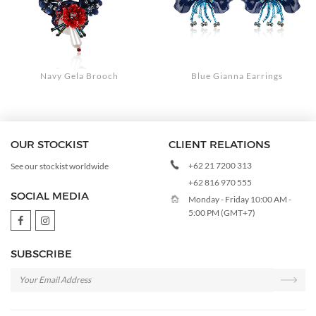
Navy Gela Brooch
Blue Gianna Earrings
OUR STOCKIST
CLIENT RELATIONS
+62 21 7200 313
See our stockist worldwide
+62 816 970 555
SOCIAL MEDIA
Monday - Friday 10:00 AM -
5:00 PM (GMT+7)
SUBSCRIBE