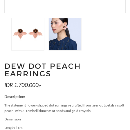
MEDIA
ACCESSORIES
LOOKS
GIFT CARDS
EVENTS
DEW DOT PEACH
EARRINGS
IDR 1.700.000,-
Description:
The statement flower-shaped dot earrings re crafted from laser-cut petals in soft
peach, with 3D embellishments of beads and gold crsytals.
Dimension
Length 4 cm