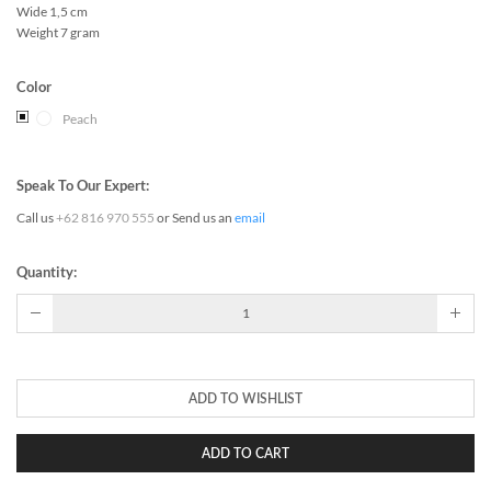
Wide 1,5 cm
Weight 7 gram
Color
Peach
Speak To Our Expert:
Call us
+62 816 970 555
or Send us an
email
Quantity:
ADD TO WISHLIST
ADD TO CART