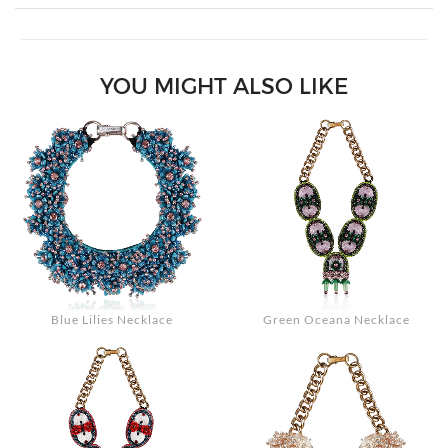
Search
YOU MIGHT ALSO LIKE
Blue Lilies Necklace
Green Oceana Necklace