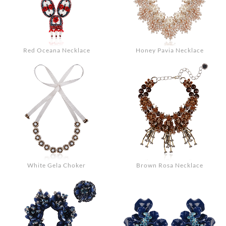
Red Oceana Necklace
Honey Pavia Necklace
White Gela Choker
Brown Rosa Necklace