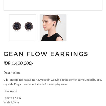
MEDIA
ACCESSORIES
LOOKS
GIFT CARDS
EVENTS
GEAN FLOW EARRINGS
IDR 1.400.000,-
Description:
Clip-on earrings featuring navy sequin weaving at the center, surrounded by grey
crystals. Elegant and comfortable for everyday wear.
Dimension
Length 1,5 cm
Wide 1,5 cm