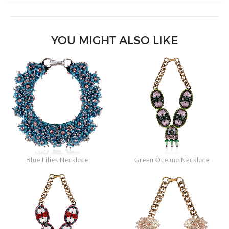
Search
YOU MIGHT ALSO LIKE
Blue Lilies Necklace
Green Oceana Necklace