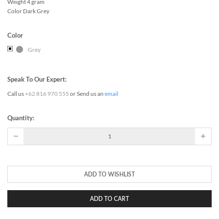
Weight 4 gram
Color Dark Grey
Color
Grey
Speak To Our Expert:
Call us
+62 816 970 555
or Send us an
email
Quantity:
ADD TO WISHLIST
ADD TO CART