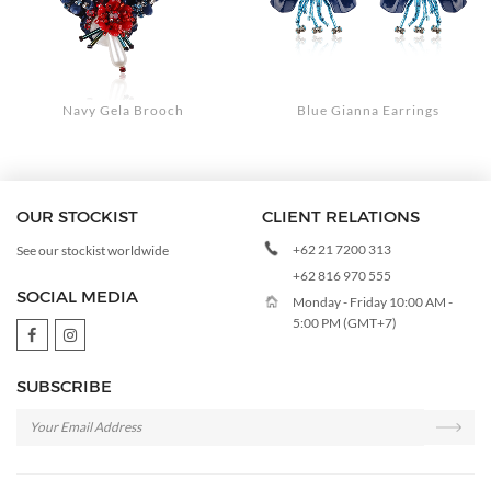
Navy Gela Brooch
Blue Gianna Earrings
OUR STOCKIST
CLIENT RELATIONS
+62 21 7200 313
See our stockist worldwide
+62 816 970 555
SOCIAL MEDIA
Monday - Friday 10:00 AM -
5:00 PM (GMT+7)
SUBSCRIBE