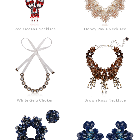
Red Oceana Necklace
Honey Pavia Necklace
White Gela Choker
Brown Rosa Necklace