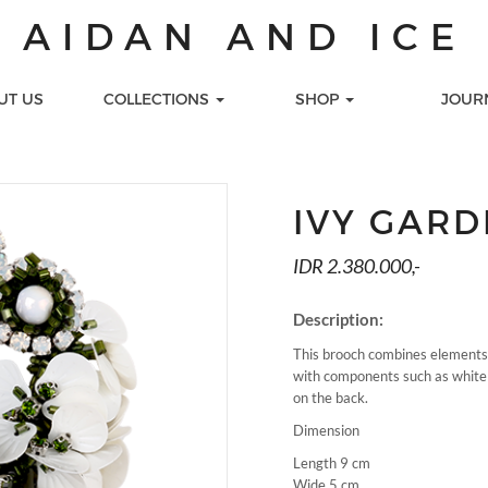
AIDAN AND ICE
UT US
COLLECTIONS
SHOP
JOUR
S
TIONS
LOOKS
GIFT CARDS
LECTION
Celebration
Printed Gift Cards
IVY GAR
 COLLECTION
Day Look
Virtual Gift Cards
s
ALENA
Work
IDR 2.380.000,-
LECTION
CTION
Description:
TION
This brooch combines elements 
MEDIA
SEE ALL COLLECTION
PEARL NA
with components such as white p
on the back.
Dimension
Length 9 cm
Wide 5 cm