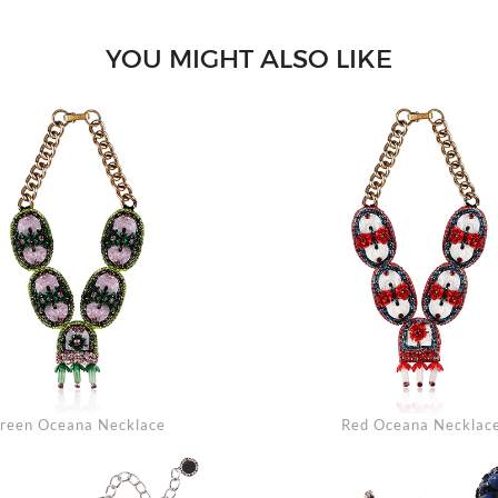
YOU MIGHT ALSO LIKE
Se
reen Oceana Necklace
Red Oceana Necklac