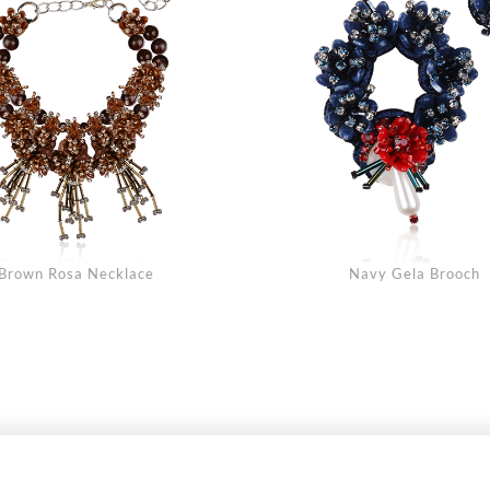
Brown Rosa Necklace
Navy Gela Brooch