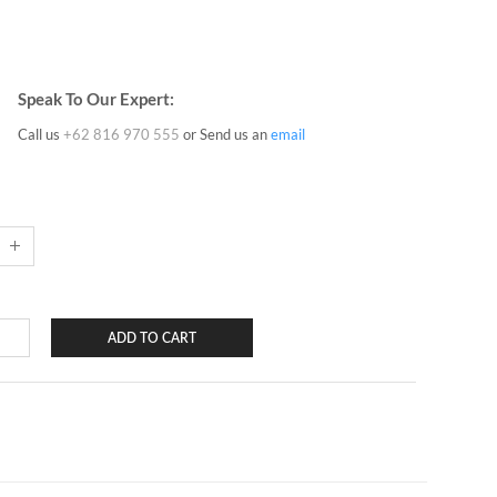
Speak To Our Expert:
Call us
+62 816 970 555
or Send us an
email
ADD TO CART