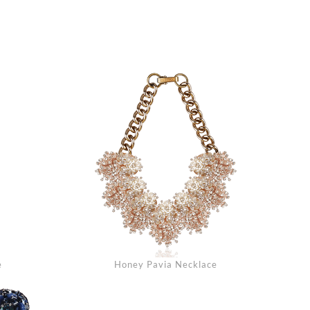
arch
e
Honey Pavia Necklace