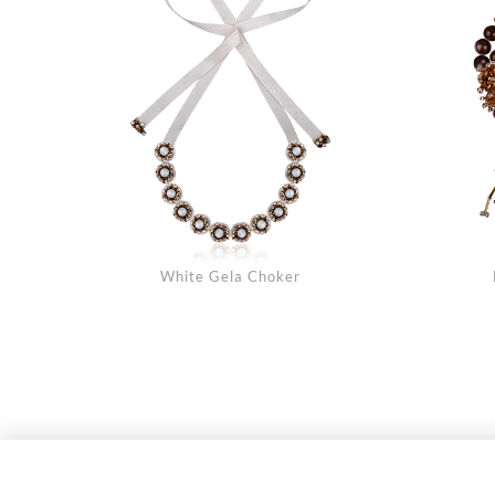
White Gela Choker