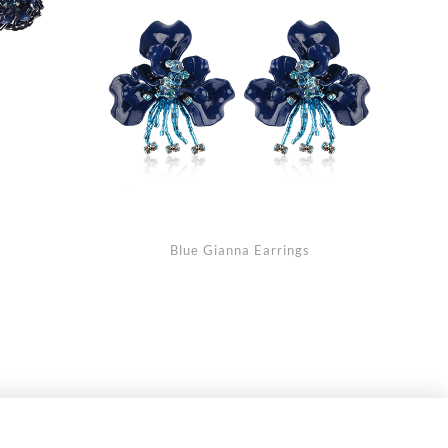
Blue Gianna Earrings