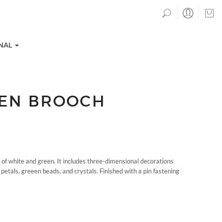
NAL
DEN BROOCH
of white and green. It includes three-dimensional decorations
TION COLLECTIONS
EVENTS
etals, greeen beads, and crystals. Finished with a pin fastening