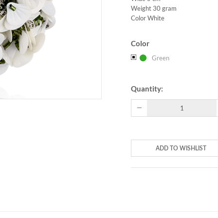
Weight 30 gram
Color White
Color
Green
Quantity:
ADD TO WISHLIST