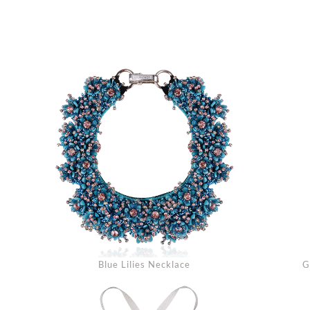
Blue Lilies Necklace
G