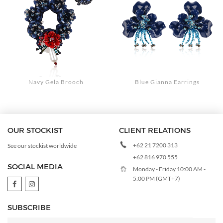
Navy Gela Brooch
Blue Gianna Earrings
OUR STOCKIST
CLIENT RELATIONS
+62 21 7200 313
See our stockist worldwide
+62 816 970 555
SOCIAL MEDIA
Monday - Friday 10:00 AM -
5:00 PM (GMT+7)
SUBSCRIBE