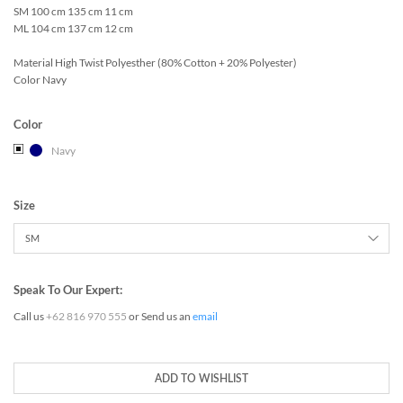
SM 100 cm 135 cm 11 cm
ML 104 cm 137 cm 12 cm
Material High Twist Polyesther (80% Cotton + 20% Polyester)
Color Navy
Color
Navy
Size
Speak To Our Expert:
Call us
+62 816 970 555
or Send us an
email
ADD TO WISHLIST