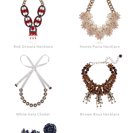
Red Oceana Necklace
Honey Pavia Necklace
White Gela Choker
Brown Rosa Necklace