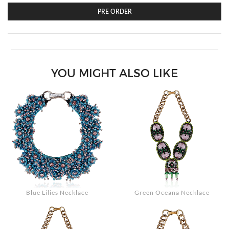
PRE ORDER
Search
YOU MIGHT ALSO LIKE
Blue Lilies Necklace
Green Oceana Necklace