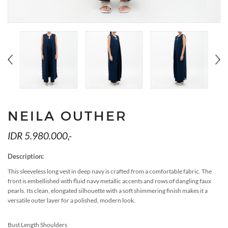
MEDIA
ACCESSORIES
LOOKS
GIFT CARDS
EVENTS
NEILA OUTHER
IDR 5.980.000,-
Description:
This sleeveless long vest in deep navy is crafted from a comfortable fabric. The
front is embellished with fluid navy metallic accents and rows of dangling faux
pearls. Its clean, elongated silhouette with a soft shimmering finish makes it a
versatile outer layer for a polished, modern look.
Bust Length Shoulders