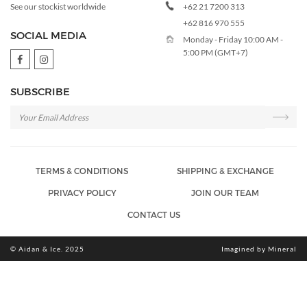
MEDIA
+62 21 7200 313
See our stockist worldwide
ACCESSORIES
+62 816 970 555
SOCIAL MEDIA
Monday - Friday 10:00 AM -
LOOKS
5:00 PM (GMT+7)
GIFT CARDS
SUBSCRIBE
EVENTS
TERMS & CONDITIONS
SHIPPING & EXCHANGE
PRIVACY POLICY
JOIN OUR TEAM
CONTACT US
© Aidan & Ice. 2025
Imagined by Mineral